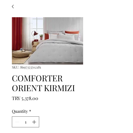
SKU: 8697353702181
COMFORTER
ORIENT KIRMIZI
Price
TRY 5,378.00
Quantity
*