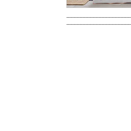
--------------------------------------------
--------------------------------------------