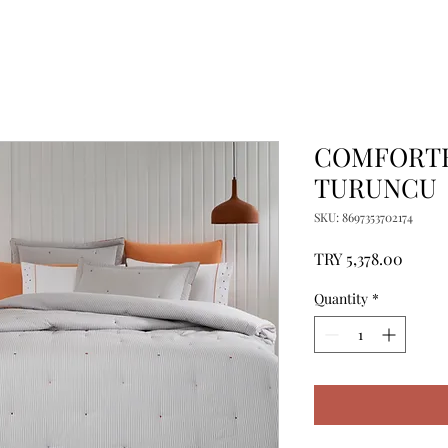
COMFORTE
TURUNCU
SKU: 8697353702174
Price
TRY 5,378.00
Quantity
*