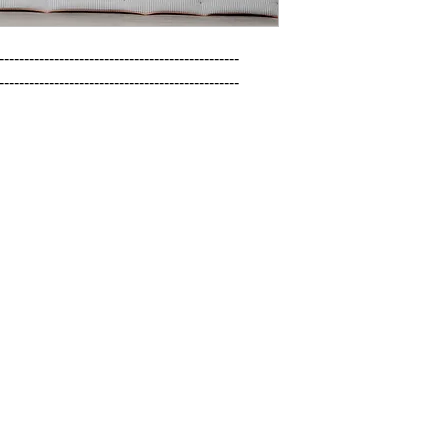
------------------------------------------------

------------------------------------------------