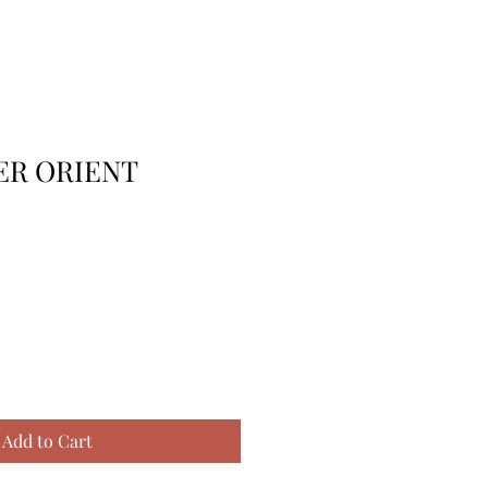
R ORIENT
Add to Cart