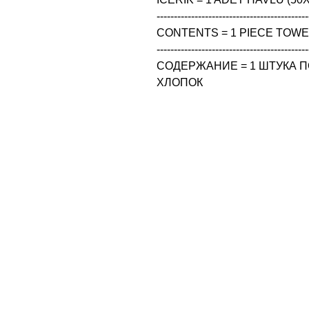
--------------------------------------------
CONTENTS = 1 PIECE TOWEL
--------------------------------------------
СОДЕРЖАНИЕ = 1 ШТУКА ПО
ХЛОПОК