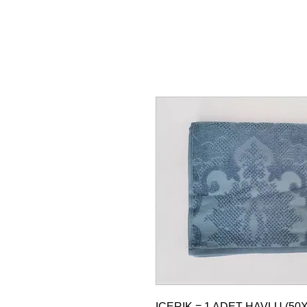
ICERIK = 1 ADET HAVLU (50X