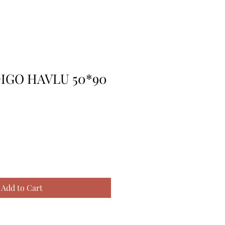
IGO HAVLU 50*90
Add to Cart