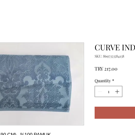
CURVE IND
SKU: 8697353584138
Price
TRY 217.00
Quantity
*
90 CM) - %100 PAMUK
