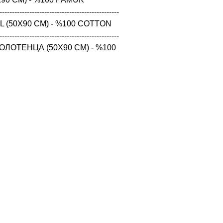
------------------------------------------------

 (50X90 CM) - %100 COTTON

------------------------------------------------

ЛОТЕНЦА (50X90 CM) - %100 