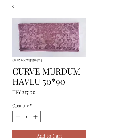
SKU: 8697353584114
CURVE MURDUM
HAVLU 50*90
Price
TRY 217.00
Quantity
*
Add to Cart