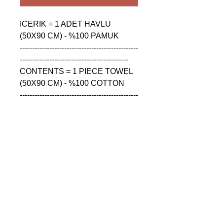
ICERIK = 1 ADET HAVLU 
(50X90 CM) - %100 PAMUK

------------------------------------------------
--------------------------------------------

CONTENTS = 1 PIECE TOWEL 
(50X90 CM) - %100 COTTON

------------------------------------------------
--------------------------------------------

СОДЕРЖАНИЕ = 1 ШТУКА 
ПОЛОТЕНЦА (50X90 CM) - 
%100 ХЛОПОК