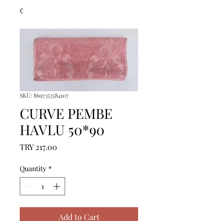
SKU: 8697353584107
CURVE PEMBE
HAVLU 50*90
Price
TRY 217.00
Quantity
*
Add to Cart