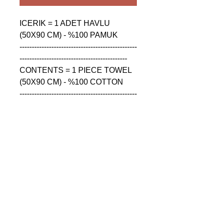
ICERIK = 1 ADET HAVLU 
(50X90 CM) - %100 PAMUK

------------------------------------------------
--------------------------------------------

CONTENTS = 1 PIECE TOWEL 
(50X90 CM) - %100 COTTON

------------------------------------------------
--------------------------------------------

СОДЕРЖАНИЕ = 1 ШТУКА 
ПОЛОТЕНЦА (50X90 CM) - 
%100 ХЛОПОК