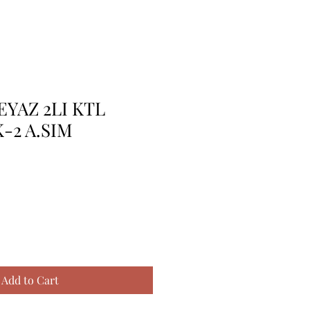
EYAZ 2LI KTL
-2 A.SIM
Add to Cart