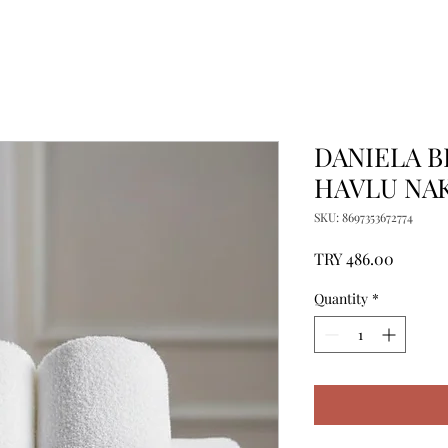
DANIELA B
HAVLU NAK
SKU: 8697353672774
Price
TRY 486.00
Quantity
*