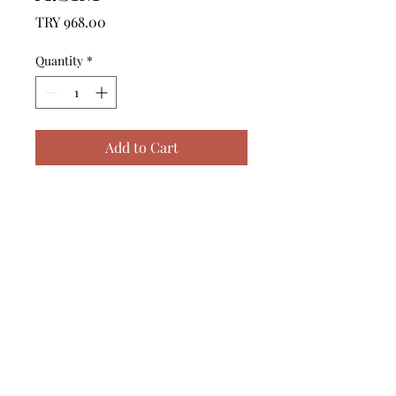
Price
TRY 968.00
Quantity
*
Add to Cart
------------------------------------------------
--------------------------------------------

------------------------------------------------
--------------------------------------------