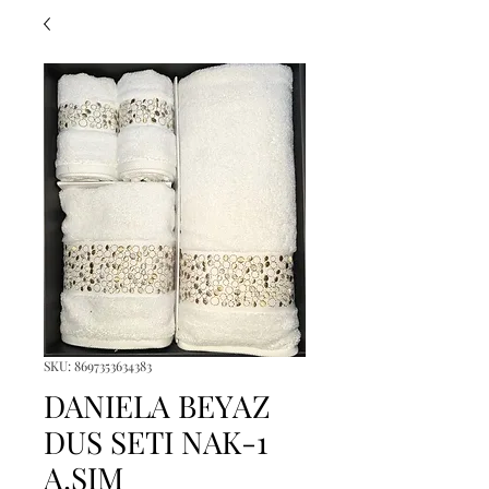
SKU: 8697353634383
DANIELA BEYAZ
DUS SETI NAK-1
A.SIM