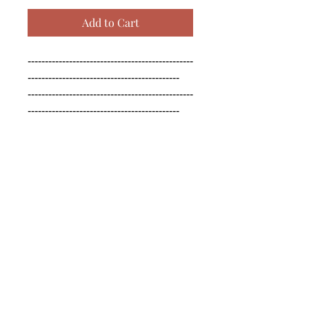
Add to Cart
------------------------------------------------
--------------------------------------------

------------------------------------------------
--------------------------------------------