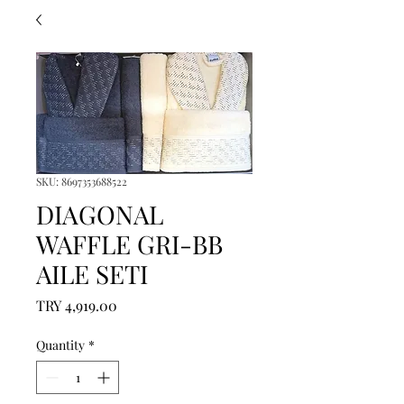
SKU: 8697353688522
DIAGONAL
WAFFLE GRI-BB
AILE SETI
Price
TRY 4,919.00
Quantity
*