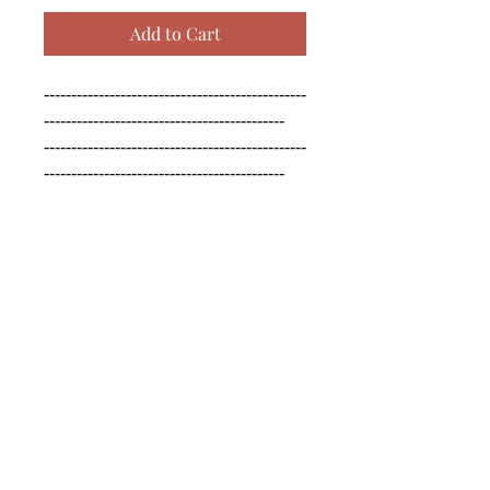
Add to Cart
------------------------------------------------
--------------------------------------------

------------------------------------------------
--------------------------------------------