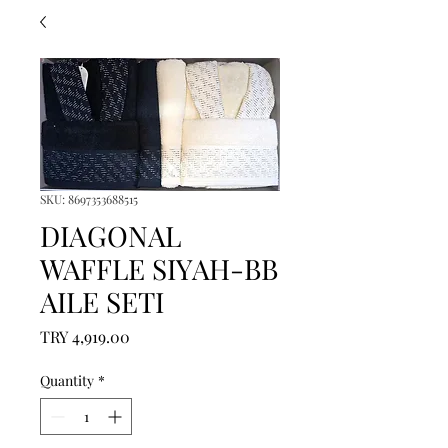
SKU: 8697353688515
DIAGONAL
WAFFLE SIYAH-BB
AILE SETI
Price
TRY 4,919.00
Quantity
*