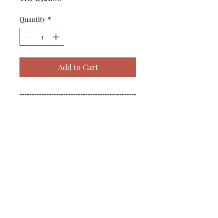
Quantity
*
Add to Cart
------------------------------------------------
--------------------------------------------

------------------------------------------------
--------------------------------------------