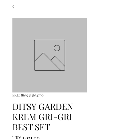
SKU: 8697353634796
DITSY GARDEN
KREM GRI-GRI
BEST SET
Price
TRY 1,921.00