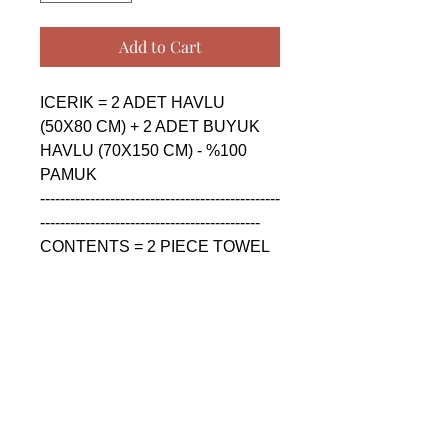
Add to Cart
ICERIK = 2 ADET HAVLU 
(50X80 CM) + 2 ADET BUYUK 
HAVLU (70X150 CM) - %100 
PAMUK

------------------------------------------------
--------------------------------------------

CONTENTS = 2 PIECE TOWEL 
(50X80 CM) + 2 PIECE BIG 
TOWEL (70X150 CM) - %100 
COTTON

------------------------------------------------
--------------------------------------------

СОДЕРЖАНИЕ = 2 ШТУКА 
ПОЛОТЕНЦА (50X80 CM) + 2 
ШТУКА БОЛЬШАЯ 