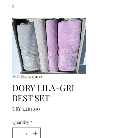
SKU: 8697353551130
DORY LILA-GRI
BEST SET
Price
TRY 1,264.00
Quantity
*