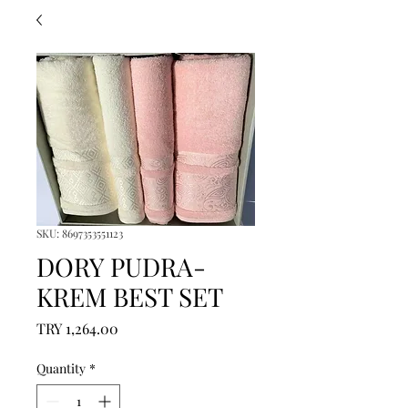
SKU: 8697353551123
DORY PUDRA-
KREM BEST SET
Price
TRY 1,264.00
Quantity
*