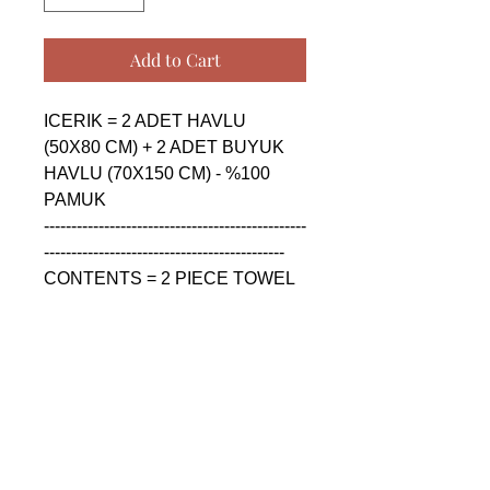
Add to Cart
ICERIK = 2 ADET HAVLU 
(50X80 CM) + 2 ADET BUYUK 
HAVLU (70X150 CM) - %100 
PAMUK

------------------------------------------------
--------------------------------------------

CONTENTS = 2 PIECE TOWEL 
(50X80 CM) + 2 PIECE BIG 
TOWEL (70X150 CM) - %100 
COTTON

------------------------------------------------
--------------------------------------------

СОДЕРЖАНИЕ = 2 ШТУКА 
ПОЛОТЕНЦА (50X80 CM) + 2 
ШТУКА БОЛЬШАЯ 