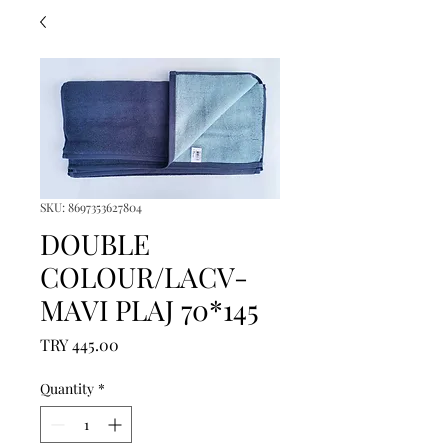
SKU: 8697353627804
DOUBLE
COLOUR/LACV-
MAVI PLAJ 70*145
Price
TRY 445.00
Quantity
*