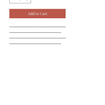
Add to Cart
------------------------------------------------
--------------------------------------------

------------------------------------------------
--------------------------------------------