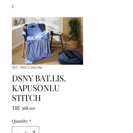
SKU: 8697353690389
DSNY BAT.LIS.
KAPUSONLU
STITCH
Price
TRY 368.00
Quantity
*