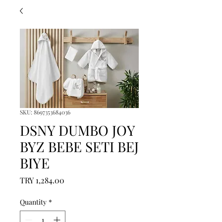
SKU: 8697353684036
DSNY DUMBO JOY
BYZ BEBE SETI BEJ
BIYE
Price
TRY 1,284.00
Quantity
*