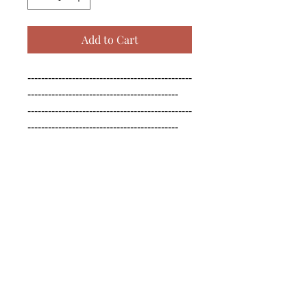
Add to Cart
------------------------------------------------
--------------------------------------------

------------------------------------------------
--------------------------------------------