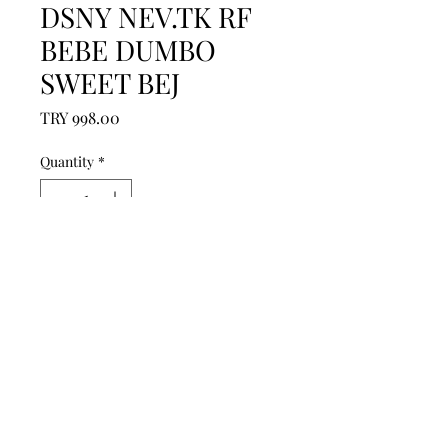
DSNY NEV.TK RF
BEBE DUMBO
SWEET BEJ
Price
TRY 998.00
Quantity
*
Add to Cart
------------------------------------------------
--------------------------------------------

------------------------------------------------
--------------------------------------------