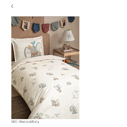
SKU: 8697353687174