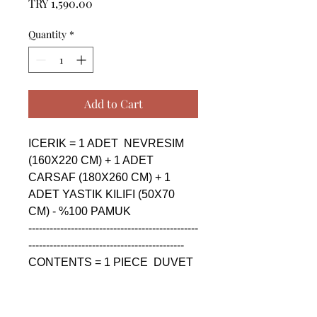
Price
TRY 1,590.00
Quantity
*
Add to Cart
ICERIK = 1 ADET  NEVRESIM 
(160X220 CM) + 1 ADET 
CARSAF (180X260 CM) + 1 
ADET YASTIK KILIFI (50X70 
CM) - %100 PAMUK

------------------------------------------------
--------------------------------------------

CONTENTS = 1 PIECE  DUVET 
COVER (160X220 CM) + 1 
PIECE SHEET (180X260 CM) + 
1 PIECE PILLOW CASE (50X70 