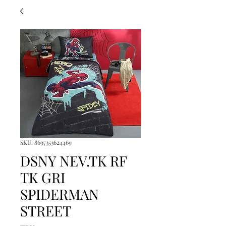
SKU: 8697353624469
DSNY NEV.TK RF
TK GRI
SPIDERMAN
STREET