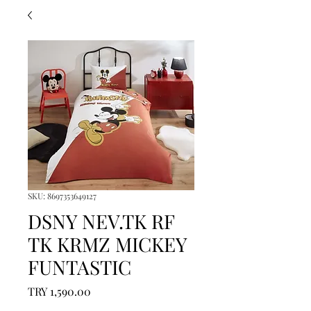
SKU: 8697353649127
DSNY NEV.TK RF
TK KRMZ MICKEY
FUNTASTIC
Price
TRY 1,590.00