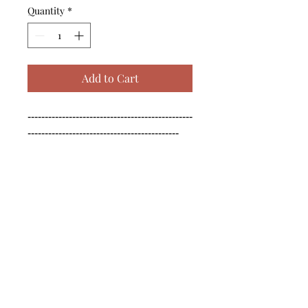
Quantity
*
Add to Cart
------------------------------------------------
--------------------------------------------

------------------------------------------------
--------------------------------------------