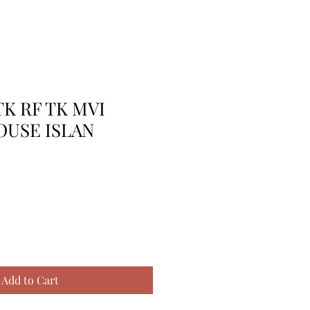
TK RF TK MVI
OUSE ISLAN
Add to Cart