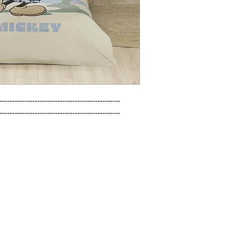
------------------------------------------------

------------------------------------------------