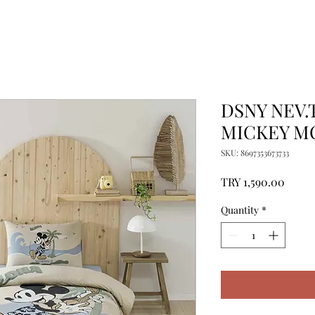
DSNY NEV.
MICKEY M
SKU: 8697353673733
Price
TRY 1,590.00
Quantity
*