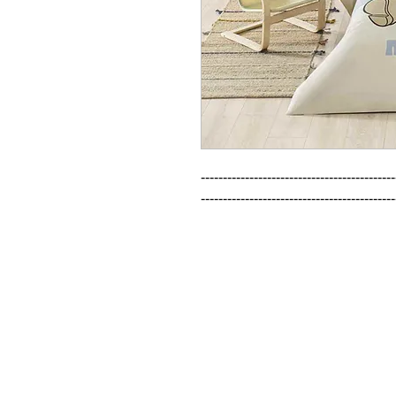
--------------------------------------------
--------------------------------------------