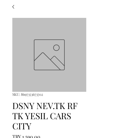
SKU: 8697353673702
DSNY NEV.TK RF
TK YESIL CARS
CITY
Price
TRY 1,590.00