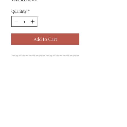
Quantity
*
Add to Cart
------------------------------------------------
--------------------------------------------

------------------------------------------------
--------------------------------------------