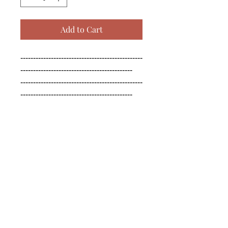
Add to Cart
------------------------------------------------
--------------------------------------------

------------------------------------------------
--------------------------------------------