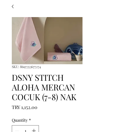
SKU: 8697353677274
DSNY STITCH
ALOHA MERCAN
COCUK (7-8) NAK
Price
TRY 1,152.00
Quantity
*