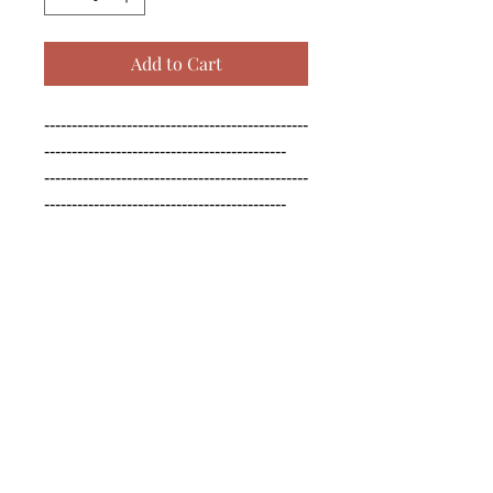
Add to Cart
------------------------------------------------
--------------------------------------------

------------------------------------------------
--------------------------------------------