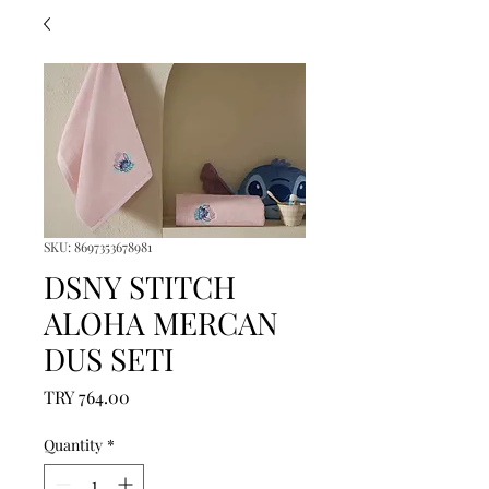
SKU: 8697353678981
DSNY STITCH
ALOHA MERCAN
DUS SETI
Price
TRY 764.00
Quantity
*