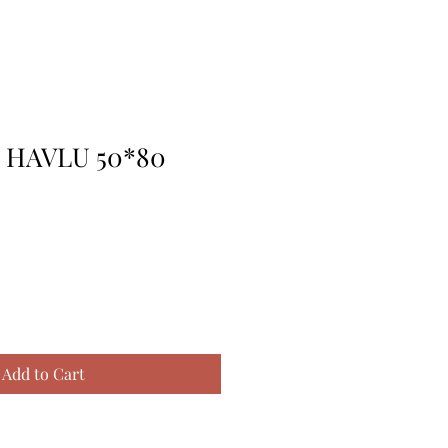
I HAVLU 50*80
Add to Cart