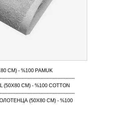
80 CM) - %100 PAMUK

------------------------------------------------

 (50X80 CM) - %100 COTTON

------------------------------------------------

ЛОТЕНЦА (50X80 CM) - %100 