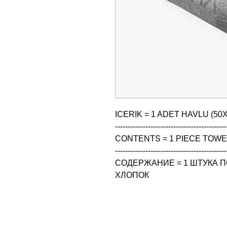
ICERIK = 1 ADET HAVLU (50X
--------------------------------------------
CONTENTS = 1 PIECE TOWEL
--------------------------------------------
СОДЕРЖАНИЕ = 1 ШТУКА ПО
ХЛОПОК