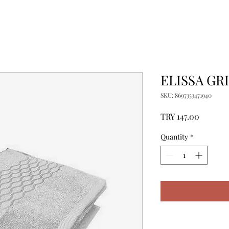
ELISSA GR
SKU: 8697353471940
Price
TRY 147.00
Quantity
*