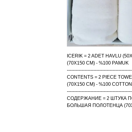
ICERIK = 2 ADET HAVLU (50
(70X150 CM) - %100 PAMUK

--------------------------------------------
CONTENTS = 2 PIECE TOWEL 
(70X150 CM) - %100 COTTON

--------------------------------------------
СОДЕРЖАНИЕ = 2 ШТУКА ПО
БОЛЬШАЯ ПОЛОТЕНЦА (70X