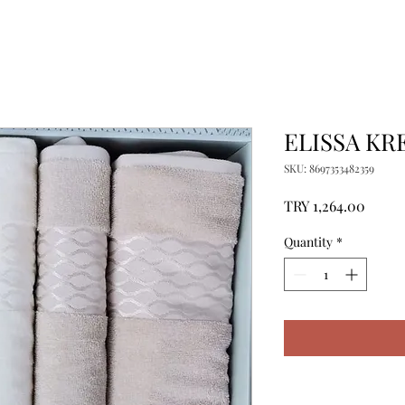
ELISSA KR
SKU: 8697353482359
Price
TRY 1,264.00
Quantity
*