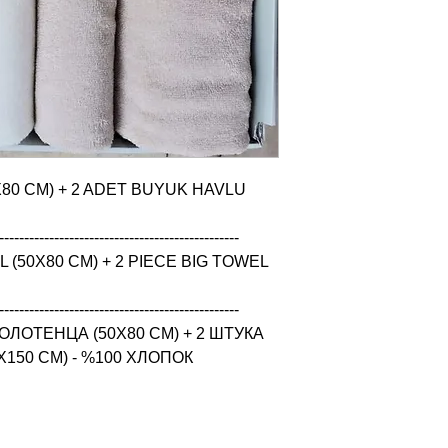
X80 CM) + 2 ADET BUYUK HAVLU 
------------------------------------------------

(50X80 CM) + 2 PIECE BIG TOWEL 
------------------------------------------------

ЛОТЕНЦА (50X80 CM) + 2 ШТУКА 
150 CM) - %100 ХЛОПОК