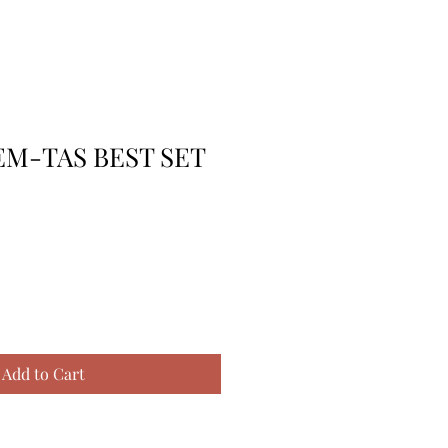
EM-TAS BEST SET
Add to Cart