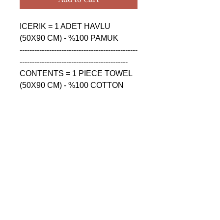
ICERIK = 1 ADET HAVLU 
(50X90 CM) - %100 PAMUK

------------------------------------------------
--------------------------------------------

CONTENTS = 1 PIECE TOWEL 
(50X90 CM) - %100 COTTON

------------------------------------------------
--------------------------------------------

СОДЕРЖАНИЕ = 1 ШТУКА 
ПОЛОТЕНЦА (50X90 CM) - 
%100 ХЛОПОК