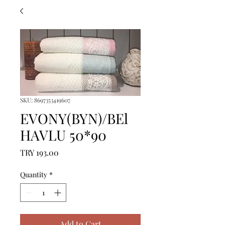
SKU: 8697353419607
EVONY(BYN)/BEl
HAVLU 50*90
Price
TRY 193.00
Quantity
*
Add to Cart