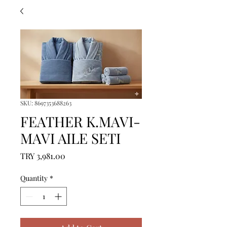
SKU: 8697353688263
FEATHER K.MAVI-
MAVI AILE SETI
Price
TRY 3,981.00
Quantity
*