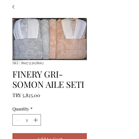
SKU: 8697353658662
FINERY GRI-
SOMON AILE SETI
Price
TRY 5,825.00
Quantity
*