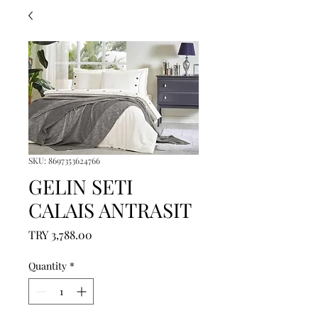
SKU: 8697353624766
GELIN SETI
CALAIS ANTRASIT
Price
TRY 3,788.00
Quantity
*