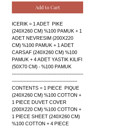
Add to Cart
ICERIK = 1 ADET  PIKE 
(240X260 CM) %100 PAMUK + 1 
ADET NEVRESIM (200X220 
CM) %100 PAMUK + 1 ADET 
CARSAF (240X260 CM) %100 
PAMUK + 4 ADET YASTIK KILIFI 
(50X70 CM) - %100 PAMUK

------------------------------------------------
--------------------------------------------

CONTENTS = 1 PIECE  PIQUE 
(240X260 CM) %100 COTTON + 
1 PIECE DUVET COVER 
(200X220 CM) %100 COTTON + 
1 PIECE SHEET (240X260 CM) 
%100 COTTON + 4 PIECE 
PILLOW CASE (50X70 CM) - 