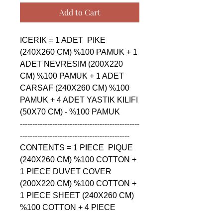
Add to Cart
ICERIK = 1 ADET  PIKE 
(240X260 CM) %100 PAMUK + 1 
ADET NEVRESIM (200X220 
CM) %100 PAMUK + 1 ADET 
CARSAF (240X260 CM) %100 
PAMUK + 4 ADET YASTIK KILIFI 
(50X70 CM) - %100 PAMUK

------------------------------------------------
--------------------------------------------

CONTENTS = 1 PIECE  PIQUE 
(240X260 CM) %100 COTTON + 
1 PIECE DUVET COVER 
(200X220 CM) %100 COTTON + 
1 PIECE SHEET (240X260 CM) 
%100 COTTON + 4 PIECE 
PILLOW CASE (50X70 CM) - 