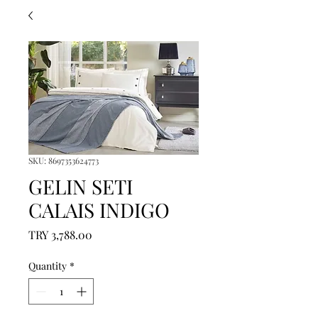
SKU: 8697353624773
GELIN SETI
CALAIS INDIGO
Price
TRY 3,788.00
Quantity
*