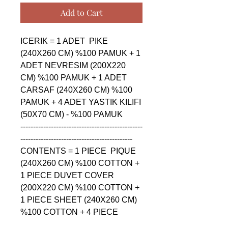
Add to Cart
ICERIK = 1 ADET  PIKE 
(240X260 CM) %100 PAMUK + 1 
ADET NEVRESIM (200X220 
CM) %100 PAMUK + 1 ADET 
CARSAF (240X260 CM) %100 
PAMUK + 4 ADET YASTIK KILIFI 
(50X70 CM) - %100 PAMUK

------------------------------------------------
--------------------------------------------

CONTENTS = 1 PIECE  PIQUE 
(240X260 CM) %100 COTTON + 
1 PIECE DUVET COVER 
(200X220 CM) %100 COTTON + 
1 PIECE SHEET (240X260 CM) 
%100 COTTON + 4 PIECE 
PILLOW CASE (50X70 CM) - 