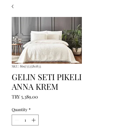
SKU: 8697353580833
GELIN SETI PIKELI
ANNA KREM
Price
TRY 5,389.00
Quantity
*