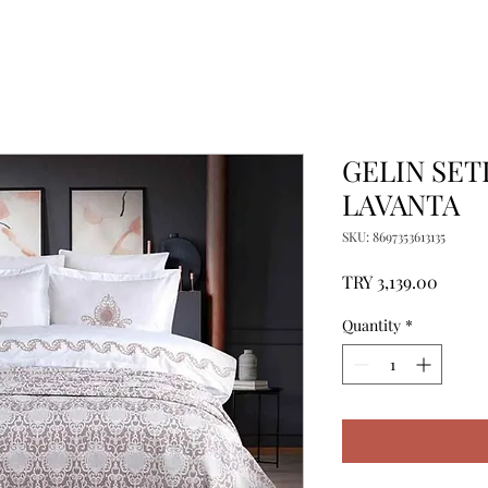
GELIN SET
LAVANTA
SKU: 8697353613135
Price
TRY 3,139.00
Quantity
*