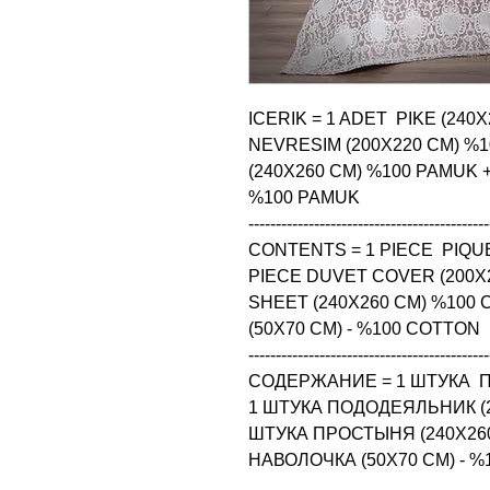
ICERIK = 1 ADET  PIKE (240
NEVRESIM (200X220 CM) %1
(240X260 CM) %100 PAMUK + 4
%100 PAMUK

--------------------------------------------
CONTENTS = 1 PIECE  PIQUE
PIECE DUVET COVER (200X2
SHEET (240X260 CM) %100 
(50X70 CM) - %100 COTTON

--------------------------------------------
СОДЕРЖАНИЕ = 1 ШТУКА  ПИ
1 ШТУКА ПОДОДЕЯЛЬНИК (20
ШТУКА ПРОСТЫНЯ (240X260
НАВОЛОЧКА (50X70 CM) - 