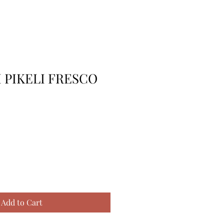
I PIKELI FRESCO
Add to Cart