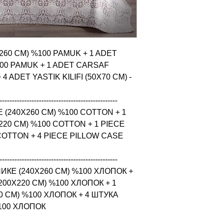
X260 CM) %100 PAMUK + 1 ADET 
00 PAMUK + 1 ADET CARSAF 
 ADET YASTIK KILIFI (50X70 CM) - 
------------------------------------------------

 (240X260 CM) %100 COTTON + 1 
20 CM) %100 COTTON + 1 PIECE 
COTTON + 4 PIECE PILLOW CASE 
------------------------------------------------

КЕ (240X260 CM) %100 ХЛОПОК + 
0X220 CM) %100 ХЛОПОК + 1 
 CM) %100 ХЛОПОК + 4 ШТУКА 
%100 ХЛОПОК