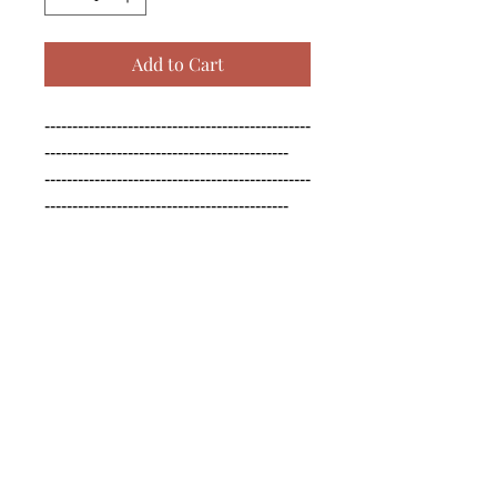
Add to Cart
------------------------------------------------
--------------------------------------------

------------------------------------------------
--------------------------------------------