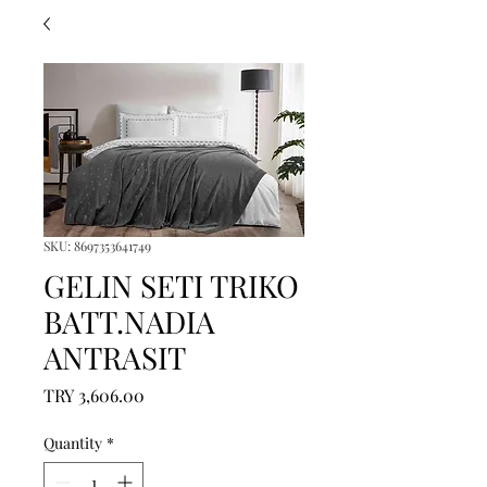
SKU: 8697353641749
GELIN SETI TRIKO
BATT.NADIA
ANTRASIT
Price
TRY 3,606.00
Quantity
*