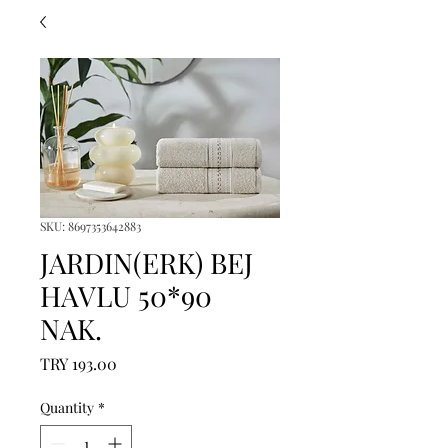
SKU: 8697353642883
JARDIN(ERK) BEJ
HAVLU 50*90
NAK.
Price
TRY 193.00
Quantity
*