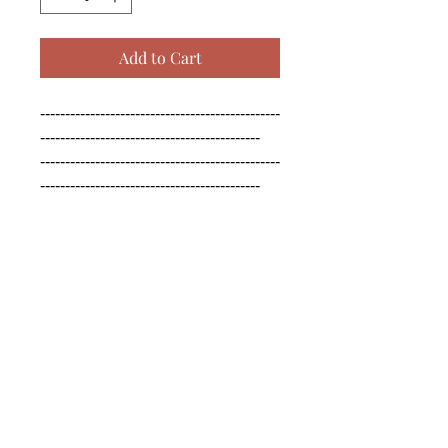
Add to Cart
------------------------------------------------
--------------------------------------------

------------------------------------------------
--------------------------------------------