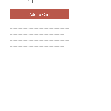
Add to Cart
------------------------------------------------
--------------------------------------------

------------------------------------------------
--------------------------------------------