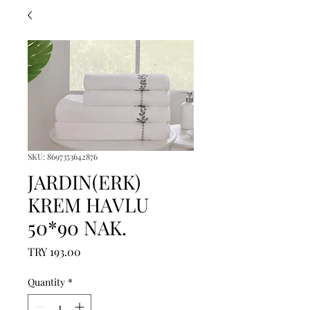
SKU: 8697353642876
JARDIN(ERK)
KREM HAVLU
50*90 NAK.
Price
TRY 193.00
Quantity
*