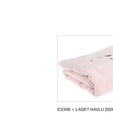
ICERIK = 1 ADET HAVLU (50X