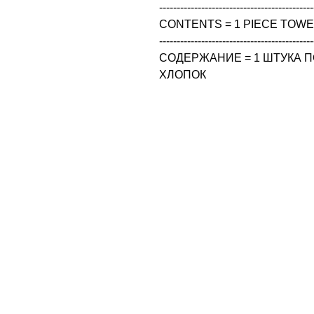
--------------------------------------------
CONTENTS = 1 PIECE TOWEL
--------------------------------------------
СОДЕРЖАНИЕ = 1 ШТУКА ПО
ХЛОПОК