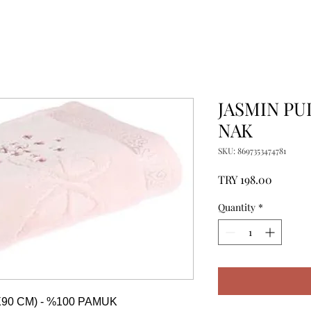
JASMIN PU
NAK
SKU: 8697353474781
Price
TRY 198.00
Quantity
*
90 CM) - %100 PAMUK
