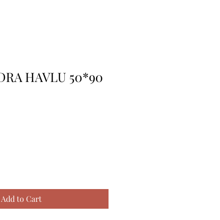
DRA HAVLU 50*90
Add to Cart