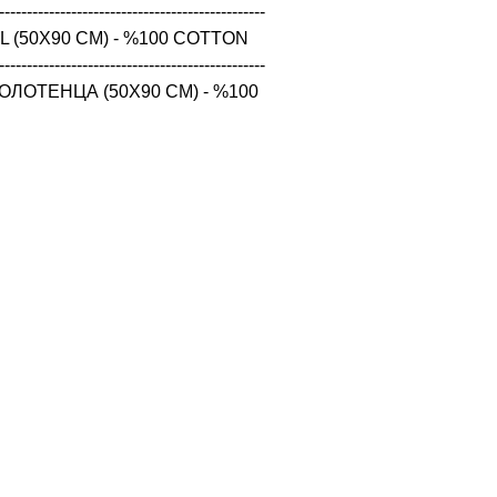
------------------------------------------------

 (50X90 CM) - %100 COTTON

------------------------------------------------

ЛОТЕНЦА (50X90 CM) - %100 