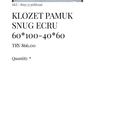
SKU: 8697353688096
KLOZET PAMUK
SNUG ECRU
60*100-40*60
Price
TRY 866.00
Quantity
*
Add to Cart
------------------------------------------------
--------------------------------------------

------------------------------------------------
--------------------------------------------