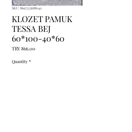
SKU: 8697353688041
KLOZET PAMUK
TESSA BEJ
60*100-40*60
Price
TRY 866.00
Quantity
*
Add to Cart
------------------------------------------------
--------------------------------------------

------------------------------------------------
--------------------------------------------