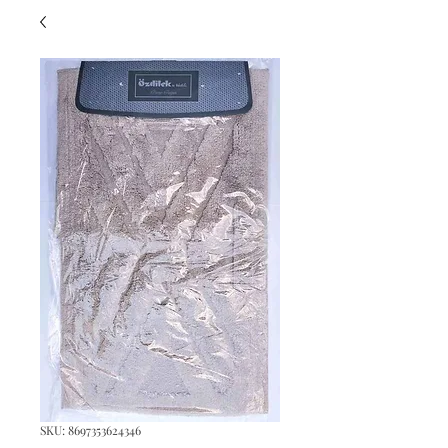
SKU: 8697353624346