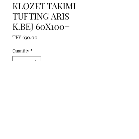
KLOZET TAKIMI
TUFTING ARIS
K.BEJ 60X100+
Price
TRY 630.00
Quantity
*
Add to Cart
------------------------------------------------
--------------------------------------------

------------------------------------------------
--------------------------------------------