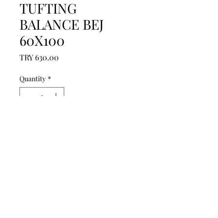
TUFTING
BALANCE BEJ
60X100
Price
TRY 630.00
Quantity
*
Add to Cart
------------------------------------------------
--------------------------------------------

------------------------------------------------
--------------------------------------------