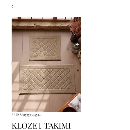
SKU: 8697353694554
KLOZET TAKIMI