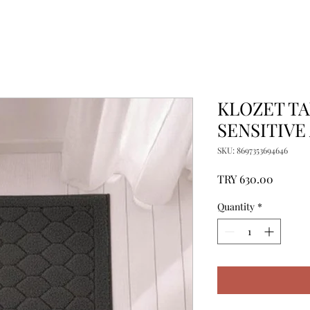
KLOZET TA
SENSITIVE
SKU: 8697353694646
Price
TRY 630.00
Quantity
*