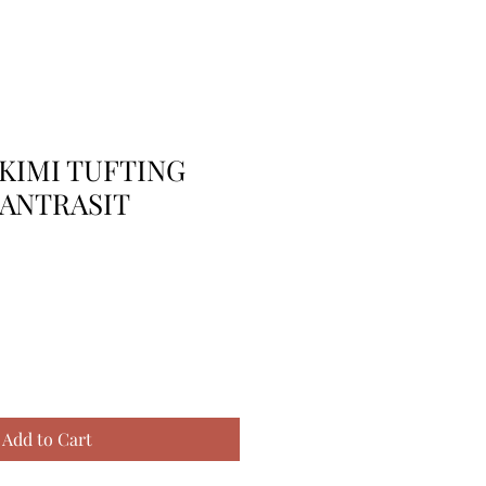
KIMI TUFTING
 ANTRASIT
Add to Cart