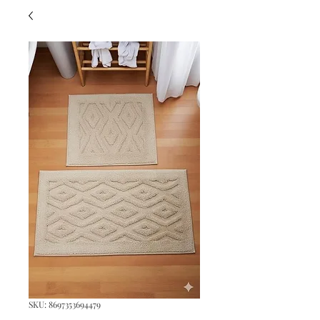
SKU: 8697353694479