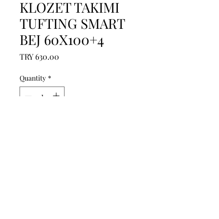
KLOZET TAKIMI
TUFTING SMART
BEJ 60X100+4
Price
TRY 630.00
Quantity
*
Add to Cart
------------------------------------------------
--------------------------------------------

------------------------------------------------
--------------------------------------------