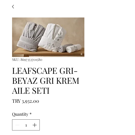
SKU: 8697353701580
LEAFSCAPE GRI-
BEYAZ GRI KREM
AILE SETI
Price
TRY 3,932.00
Quantity
*