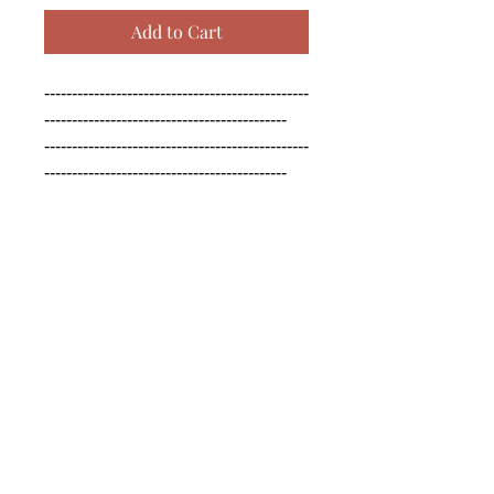
Add to Cart
------------------------------------------------
--------------------------------------------

------------------------------------------------
--------------------------------------------