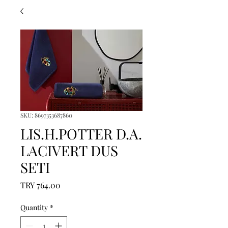
SKU: 8697353687860
LIS.H.POTTER D.A.
LACIVERT DUS
SETI
Price
TRY 764.00
Quantity
*