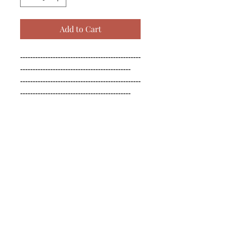
Add to Cart
------------------------------------------------
--------------------------------------------

------------------------------------------------
--------------------------------------------