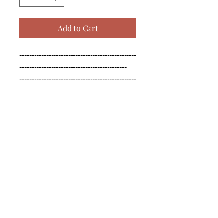
Add to Cart
------------------------------------------------
--------------------------------------------

------------------------------------------------
--------------------------------------------