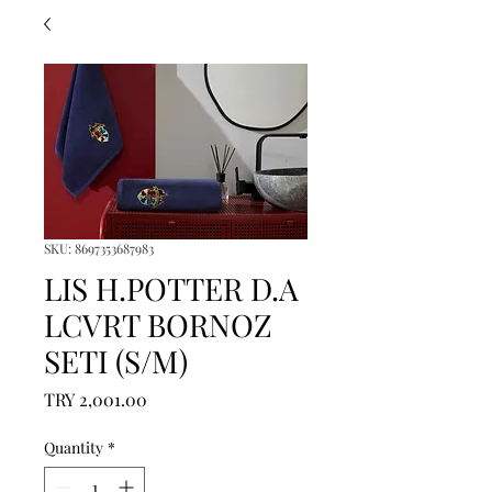
SKU: 8697353687983
LIS H.POTTER D.A
LCVRT BORNOZ
SETI (S/M)
Price
TRY 2,001.00
Quantity
*