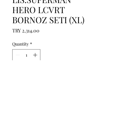
HERO LCVRT
BORNOZ SETI (XL)
Price
TRY 2,314.00
Quantity
*
Add to Cart
------------------------------------------------
--------------------------------------------

------------------------------------------------
--------------------------------------------