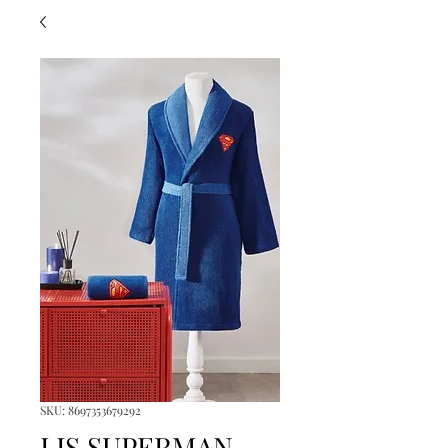
SKU: 8697353679292
LIS.SUPERMAN