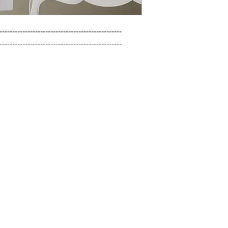
------------------------------------------------

------------------------------------------------