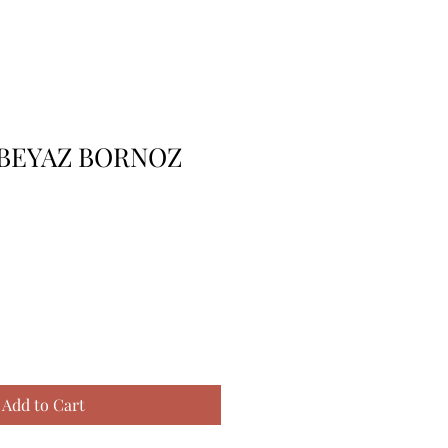
 BEYAZ BORNOZ
Add to Cart