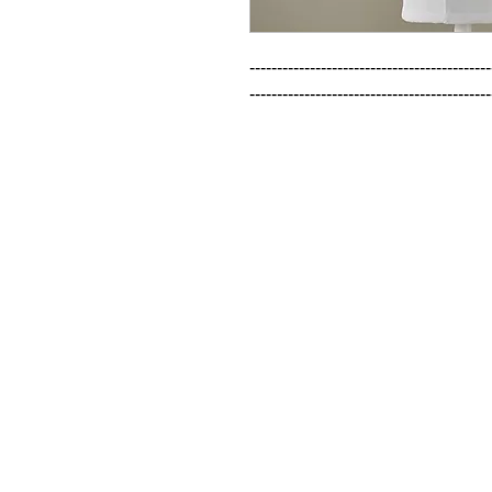
--------------------------------------------
--------------------------------------------