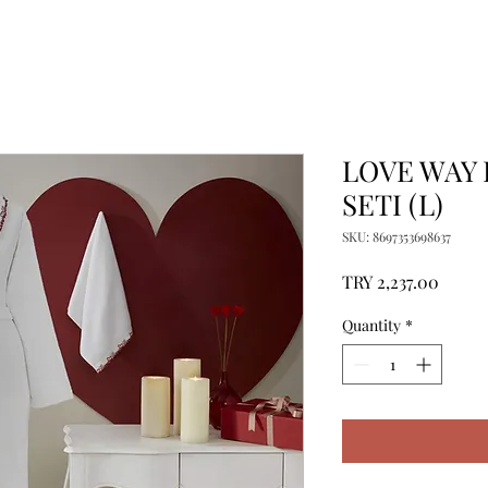
LOVE WAY
SETI (L)
SKU: 8697353698637
Price
TRY 2,237.00
Quantity
*