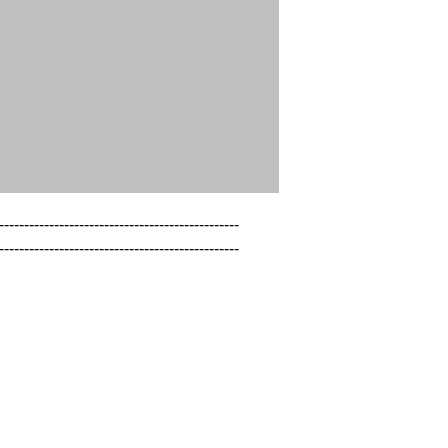
------------------------------------------------

------------------------------------------------