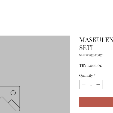
MASKULEN
SETI
SKU: 8697353635571
Price
TRY 1,066.00
Quantity
*