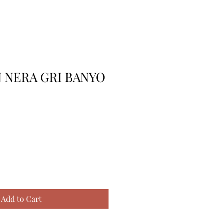
 NERA GRI BANYO
Add to Cart