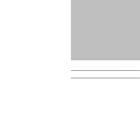
--------------------------------------------
--------------------------------------------