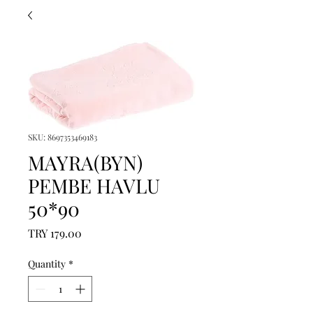
SKU: 8697353469183
MAYRA(BYN)
PEMBE HAVLU
50*90
Price
TRY 179.00
Quantity
*