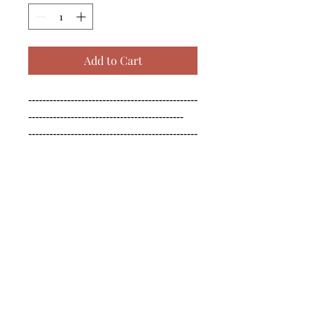
Add to Cart
------------------------------------------------
--------------------------------------------

------------------------------------------------
--------------------------------------------