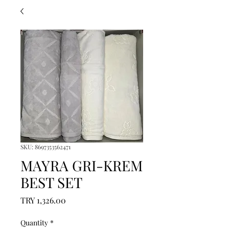
SKU: 8697353562471
MAYRA GRI-KREM
BEST SET
Price
TRY 1,326.00
Quantity
*