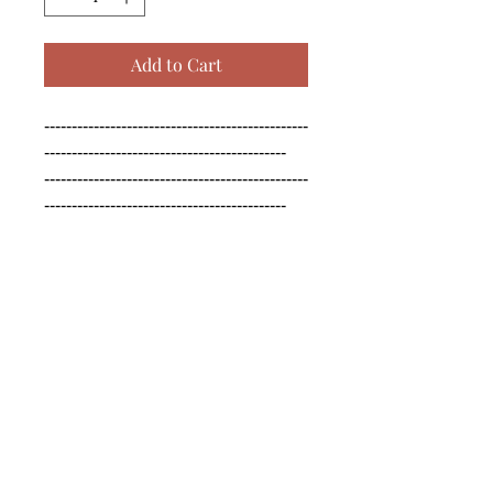
Add to Cart
------------------------------------------------
--------------------------------------------

------------------------------------------------
--------------------------------------------