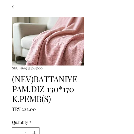
SKU: 8697353685606
(NEV)BATTANIYE
PAM.DIZ 130*170
K.PEMB(S)
Price
TRY 222.00
Quantity
*